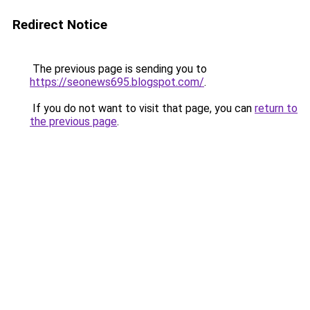
Redirect Notice
The previous page is sending you to
https://seonews695.blogspot.com/
.
If you do not want to visit that page, you can
return to
the previous page
.