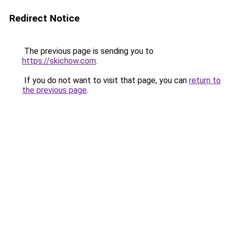
Redirect Notice
The previous page is sending you to
https://skichow.com
.
If you do not want to visit that page, you can
return to
the previous page
.