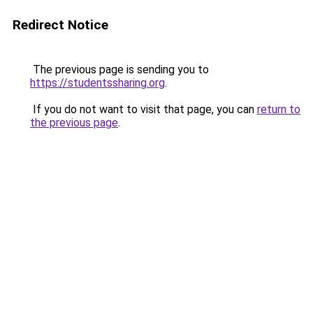
Redirect Notice
The previous page is sending you to
https://studentssharing.org
.
If you do not want to visit that page, you can
return to
the previous page
.