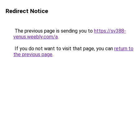
Redirect Notice
The previous page is sending you to
https://sv388-
venus.weebly.com/a
.
If you do not want to visit that page, you can
return to
the previous page
.