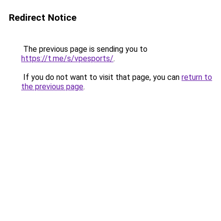
Redirect Notice
The previous page is sending you to
https://t.me/s/vpesports/
.
If you do not want to visit that page, you can
return to
the previous page
.