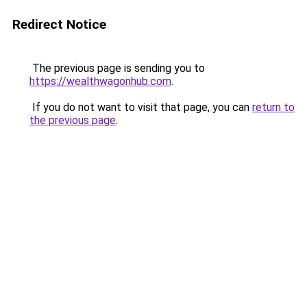
Redirect Notice
The previous page is sending you to
https://wealthwagonhub.com
.
If you do not want to visit that page, you can
return to
the previous page
.