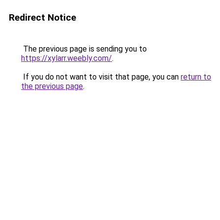
Redirect Notice
The previous page is sending you to
https://xylarr.weebly.com/
.
If you do not want to visit that page, you can
return to
the previous page
.