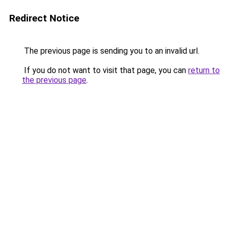
Redirect Notice
The previous page is sending you to an invalid url.
If you do not want to visit that page, you can
return to
the previous page
.