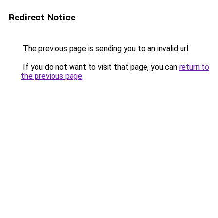
Redirect Notice
The previous page is sending you to an invalid url.
If you do not want to visit that page, you can
return to
the previous page
.