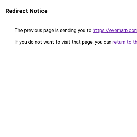
Redirect Notice
The previous page is sending you to
https://everharp.co
If you do not want to visit that page, you can
return to t