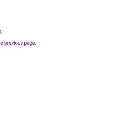
m
.
he previous page
.