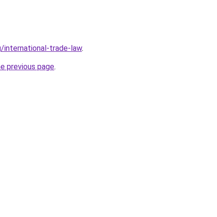
/international-trade-law
.
he previous page
.