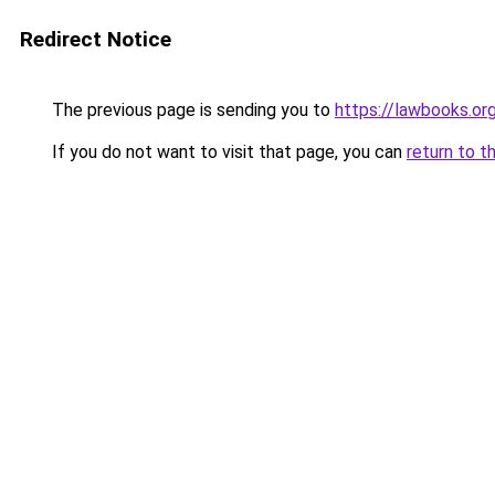
Redirect Notice
The previous page is sending you to
https://lawbooks.org
If you do not want to visit that page, you can
return to t