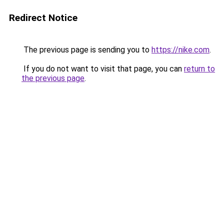
Redirect Notice
The previous page is sending you to
https://nike.com
.
If you do not want to visit that page, you can
return to
the previous page
.