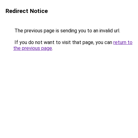
Redirect Notice
The previous page is sending you to an invalid url.
If you do not want to visit that page, you can
return to
the previous page
.