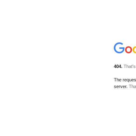
404.
That’s
The reque
server.
Tha