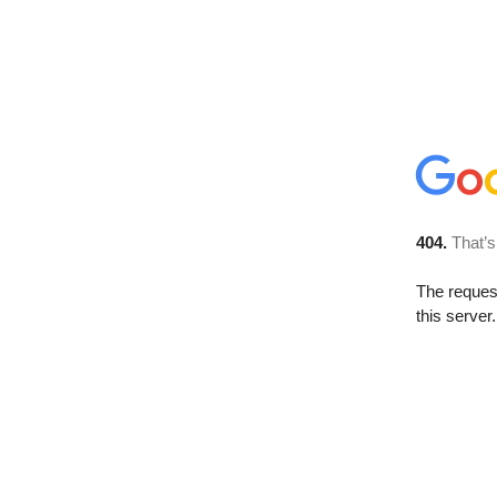
404.
That’s
The reque
this server