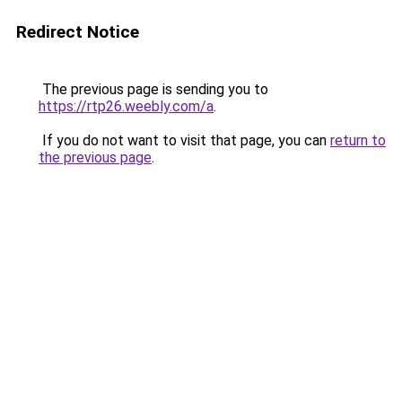
Redirect Notice
The previous page is sending you to
https://rtp26.weebly.com/a
.
If you do not want to visit that page, you can
return to
the previous page
.