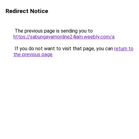
Redirect Notice
The previous page is sending you to
https://sabungayamonline24jam.weebly.com/a
.
If you do not want to visit that page, you can
return to
the previous page
.