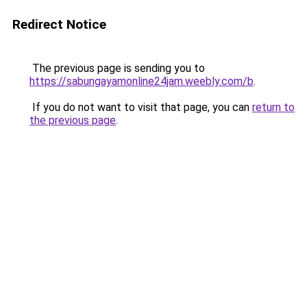
Redirect Notice
The previous page is sending you to
https://sabungayamonline24jam.weebly.com/b
.
If you do not want to visit that page, you can
return to
the previous page
.