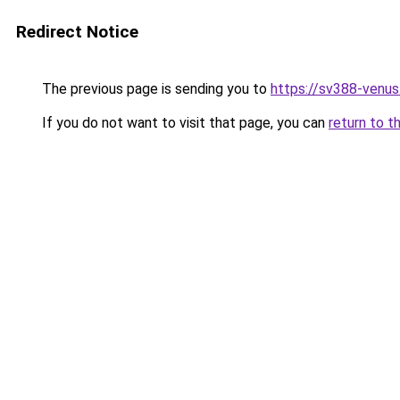
Redirect Notice
The previous page is sending you to
https://sv388-venu
If you do not want to visit that page, you can
return to t