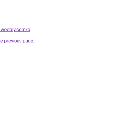
s.weebly.com/b
.
he previous page
.