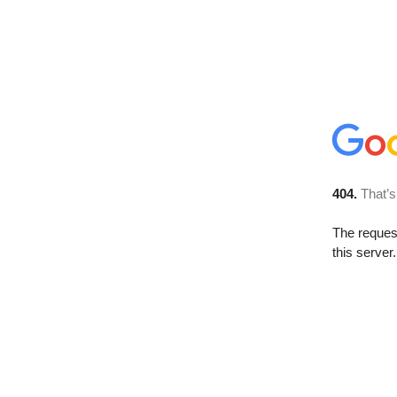
404.
That’s
The reque
this server