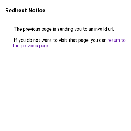
Redirect Notice
The previous page is sending you to an invalid url.
If you do not want to visit that page, you can
return to
the previous page
.