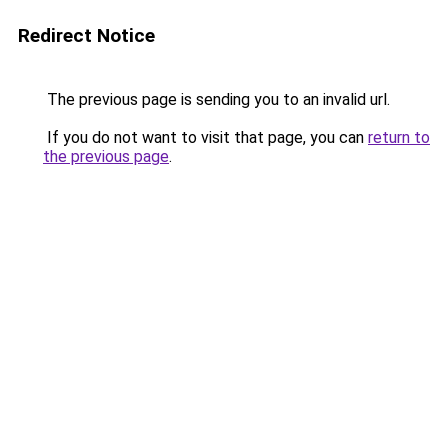
Redirect Notice
The previous page is sending you to an invalid url.
If you do not want to visit that page, you can
return to
the previous page
.