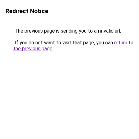
Redirect Notice
The previous page is sending you to an invalid url.
If you do not want to visit that page, you can
return to
the previous page
.