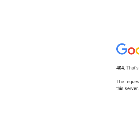
404.
That’s
The reque
this server