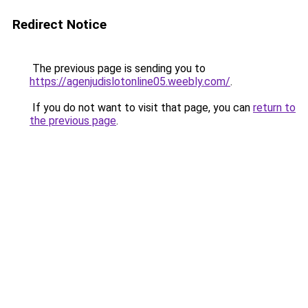
Redirect Notice
The previous page is sending you to
https://agenjudislotonline05.weebly.com/
.
If you do not want to visit that page, you can
return to
the previous page
.