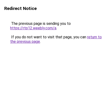
Redirect Notice
The previous page is sending you to
https://rtp12.weebly.com/a
.
If you do not want to visit that page, you can
return to
the previous page
.