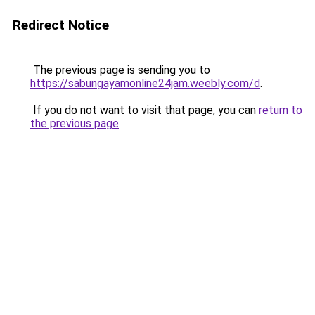
Redirect Notice
The previous page is sending you to
https://sabungayamonline24jam.weebly.com/d
.
If you do not want to visit that page, you can
return to
the previous page
.