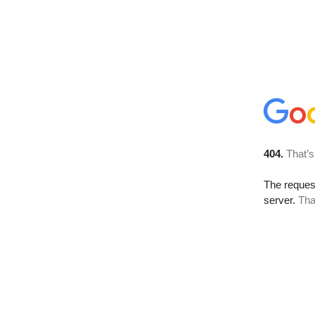
404.
That’s
The reque
server.
Tha