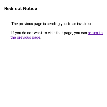
Redirect Notice
The previous page is sending you to an invalid url.
If you do not want to visit that page, you can
return to
the previous page
.