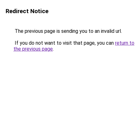
Redirect Notice
The previous page is sending you to an invalid url.
If you do not want to visit that page, you can
return to
the previous page
.