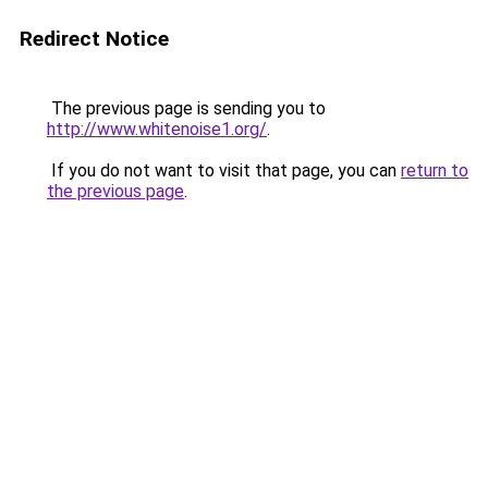
Redirect Notice
The previous page is sending you to
http://www.whitenoise1.org/
.
If you do not want to visit that page, you can
return to
the previous page
.