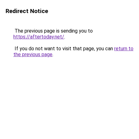
Redirect Notice
The previous page is sending you to
https://aftertoday.net/
.
If you do not want to visit that page, you can
return to
the previous page
.