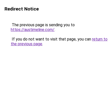
Redirect Notice
The previous page is sending you to
https://austimeline.com/
.
If you do not want to visit that page, you can
return to
the previous page
.