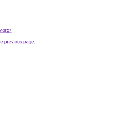
.org/
.
he previous page
.