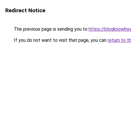
Redirect Notice
The previous page is sending you to
https://blogknowhow
If you do not want to visit that page, you can
return to t