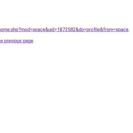
m/home.php?mod=space&uid=1873582&do=profile&from=space
.
he previous page
.