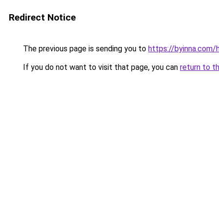
Redirect Notice
The previous page is sending you to
https://byinna.co
If you do not want to visit that page, you can
return to t