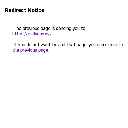
Redirect Notice
The previous page is sending you to
https://callyeav.xyz
.
If you do not want to visit that page, you can
return to
the previous page
.