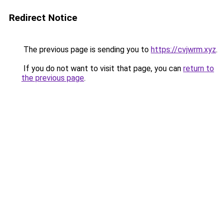
Redirect Notice
The previous page is sending you to
https://cvjwrm.xyz
.
If you do not want to visit that page, you can
return to
the previous page
.