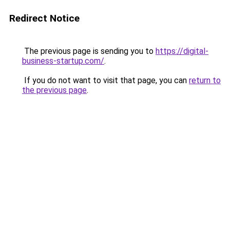
Redirect Notice
The previous page is sending you to
https://digital-
business-startup.com/
.
If you do not want to visit that page, you can
return to
the previous page
.