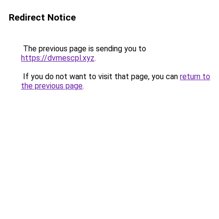
Redirect Notice
The previous page is sending you to
https://dvmescpl.xyz
.
If you do not want to visit that page, you can
return to
the previous page
.