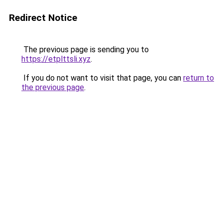
Redirect Notice
The previous page is sending you to
https://etplttsli.xyz
.
If you do not want to visit that page, you can
return to
the previous page
.