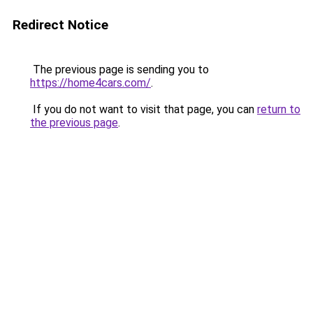
Redirect Notice
The previous page is sending you to
https://home4cars.com/
.
If you do not want to visit that page, you can
return to
the previous page
.