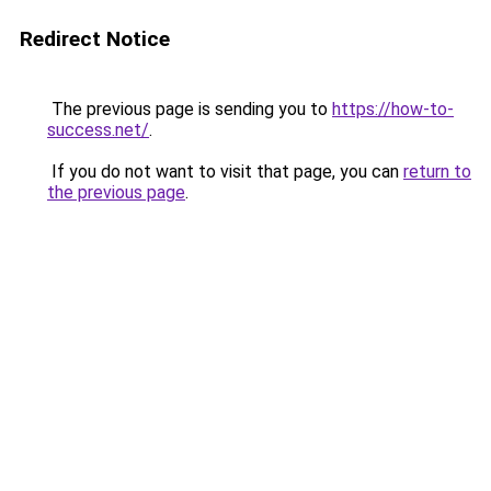
Redirect Notice
The previous page is sending you to
https://how-to-
success.net/
.
If you do not want to visit that page, you can
return to
the previous page
.