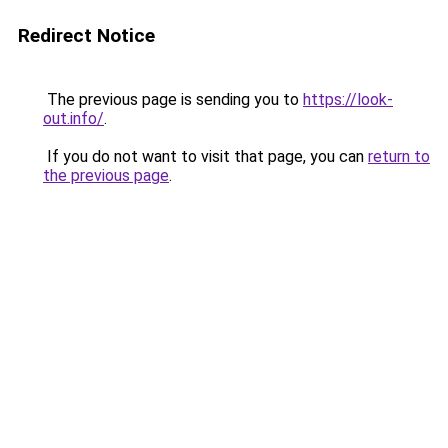
Redirect Notice
The previous page is sending you to
https://look-
out.info/
.
If you do not want to visit that page, you can
return to
the previous page
.