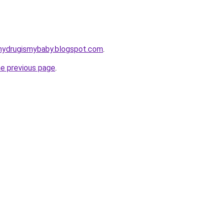
mydrugismybaby.blogspot.com
.
he previous page
.