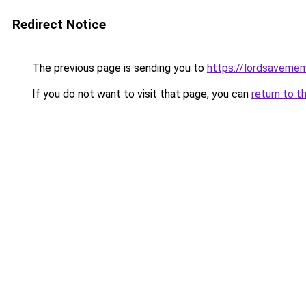
Redirect Notice
The previous page is sending you to
https://lordsaveme
If you do not want to visit that page, you can
return to t