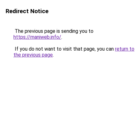
Redirect Notice
The previous page is sending you to
https://maniweb.info/
.
If you do not want to visit that page, you can
return to
the previous page
.