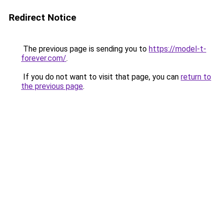
Redirect Notice
The previous page is sending you to
https://model-t-
forever.com/
.
If you do not want to visit that page, you can
return to
the previous page
.