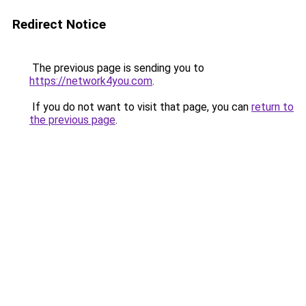
Redirect Notice
The previous page is sending you to
https://network4you.com
.
If you do not want to visit that page, you can
return to
the previous page
.