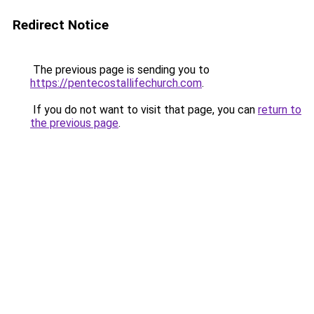
Redirect Notice
The previous page is sending you to
https://pentecostallifechurch.com
.
If you do not want to visit that page, you can
return to
the previous page
.