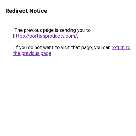
Redirect Notice
The previous page is sending you to
https://portersproducts.com/
.
If you do not want to visit that page, you can
return to
the previous page
.