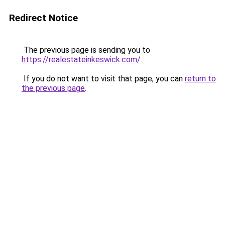
Redirect Notice
The previous page is sending you to
https://realestateinkeswick.com/
.
If you do not want to visit that page, you can
return to
the previous page
.